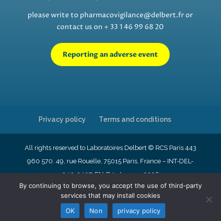
please write to
pharmacovigilance@delbert.fr
or
contact us on + 33 1 46 99 68 20
Reporting an adverse event
Privacy policy
Terms and conditions
All rights reserved to Laboratoires Delbert © RCS Paris 443
960 570. 49, rue Rouelle, 75015 Paris, France – INT-DEL-
040-2407-EN-R4- January 2026
By continuing to browse, you accept the use of third-party
services that may install cookies
English
Français
Nederlands
OK
Non
privacy policy