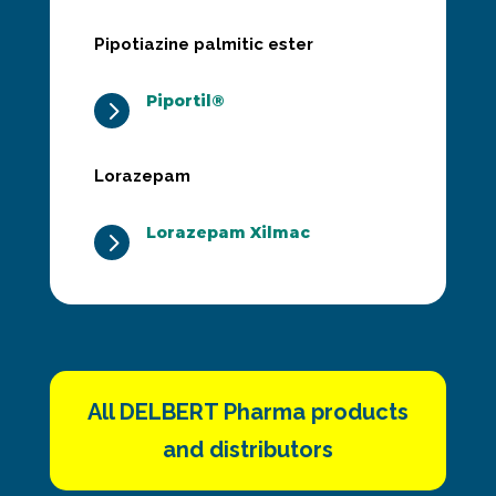
Pipotiazine palmitic ester
Piportil®
5
Lorazepam
Lorazepam Xilmac
5
All DELBERT Pharma products
and distributors