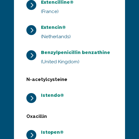
Extencilline®
5
(France)
Extencin®
5
(Netherlands)
Benzylpenicillin benzathine
5
(United Kingdom)
N-acetylcysteine
Istendo®
5
Oxacillin
Istopen®
5