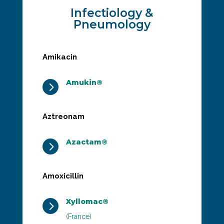
Infectiology &
Pneumology
Amikacin
Amukin®
5
Aztreonam
Azactam®
5
Amoxicillin
Xyllomac®
5
(France)