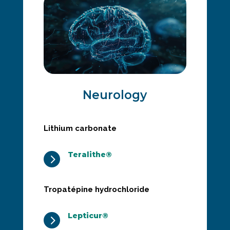
Neurology
Lithium carbonate
Teralithe®
5
Tropatépine hydrochloride
Lepticur®
5