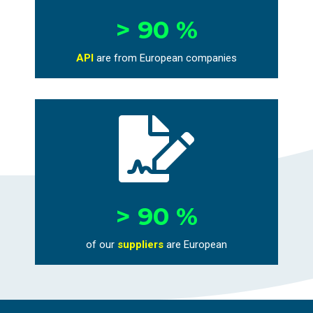
> 90 %
API
are from European companies

> 90 %
of our
suppliers
are European