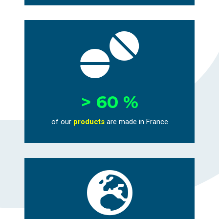

> 60 %
of our
products
are
made in France
