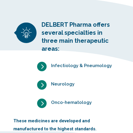
DELBERT Pharma offers
several specialties in
three main therapeutic
areas:
5
Infectiology & Pneumology
5
Neurology
5
Onco-hematology
These medicines are developed and
manufactured to the highest standards.