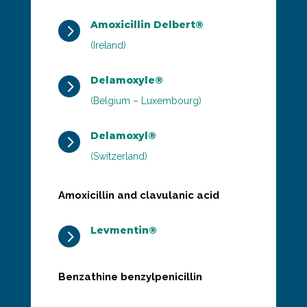
Amoxicillin Delbert®
5
(Ireland)
Delamoxyle®
5
(Belgium – Luxembourg)
Delamoxyl®
5
(Switzerland)
Amoxicillin and clavulanic acid
Levmentin®
5
Benzathine benzylpenicillin