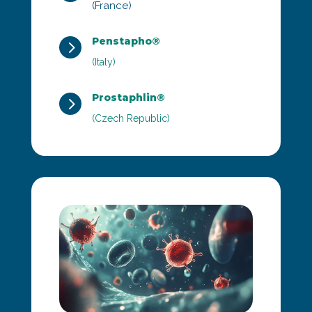
(France)
Penstapho®
5
(Italy)
Prostaphlin®
5
(Czech Republic)