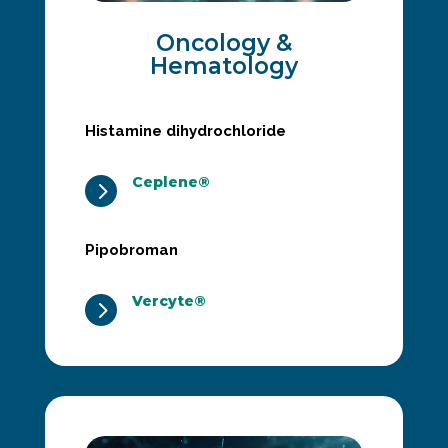
Oncology &
Hematology
Histamine dihydrochloride
Ceplene®
5
Pipobroman
Vercyte®
5