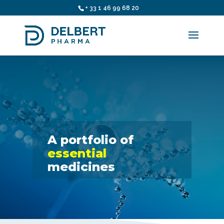
+ 33 1 46 99 68 20
A portfolio of
essential
medicines