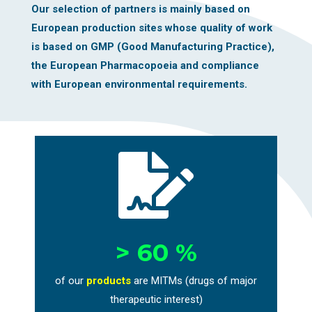
Our selection of partners is mainly based on
European production sites whose quality of work
is based on GMP (Good Manufacturing Practice),
the European Pharmacopoeia and compliance
with European environmental requirements.

> 60 %
of our
products
are MITMs (drugs of major
therapeutic interest)