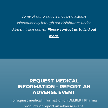
Some of our products may be available
internationally through our distributors, under
different trade names.
Please contact us to find out
more.
REQUEST MEDICAL
INFORMATION - REPORT AN
ADVERSE EVENT
To request medical information on DELBERT Pharma
products or report an adverse event,