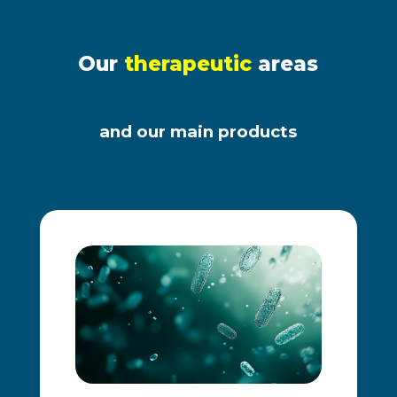
Our
therapeutic
areas
and our main products