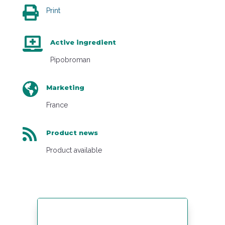

Print

Active ingredient
Pipobroman

Marketing
France

Product news
Product available