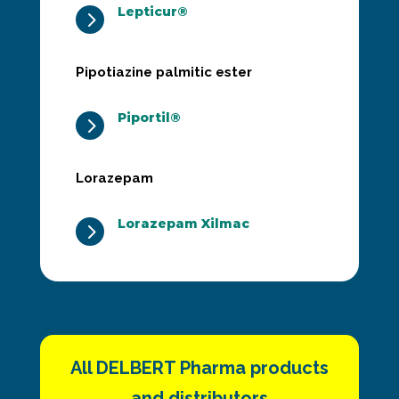
Lepticur®
5
Pipotiazine palmitic ester
Piportil®
5
Lorazepam
Lorazepam Xilmac
5
All DELBERT Pharma products
and distributors