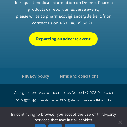
To request medical information on Delbert Pharma
products or report an adverse event,
please write to
pharmacovigilance@delbert.fr
or
contact us on + 33 1 46 99 68 20.
Reporting an adverse event
Privacy policy
Terms and conditions
All rights reserved to Laboratoires Delbert © RCS Paris 443
960 570. 49, rue Rouelle, 75015 Paris, France – INT-DEL-
040-2407-EN-R4- January 2026
By continuing to browse, you accept the use of third-party
services that may install cookies
English
Français
Nederlands