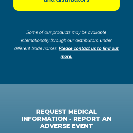
Some of our products may be available
internationally through our distributors, under
different trade names.
Please contact us to find out
more.
REQUEST MEDICAL
INFORMATION - REPORT AN
ADVERSE EVENT