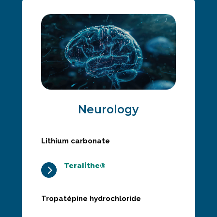
Neurology
Lithium carbonate
Teralithe®
5
Tropatépine hydrochloride