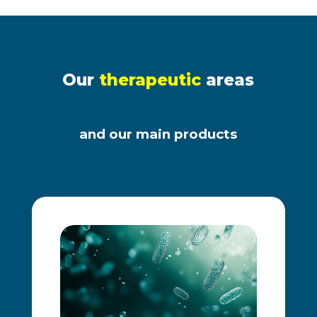
Our
therapeutic
areas
and our main products