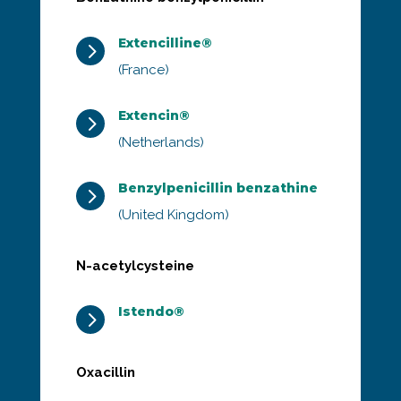
Extencilline®
5
(France)
Extencin®
5
(Netherlands)
Benzylpenicillin benzathine
5
(United Kingdom)
N-acetylcysteine
Istendo®
5
Oxacillin