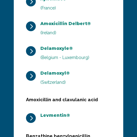
5
(France)
Amoxicillin Delbert®
5
(Ireland)
Delamoxyle®
5
(Belgium - Luxembourg)
Delamoxyl®
5
(Switzerland)
Amoxicillin and clavulanic acid
Levmentin®
5
Benzathine benzylpenicillin