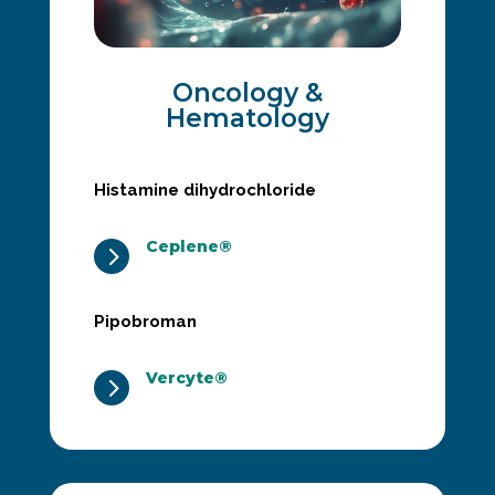
Oncology &
Hematology
Histamine dihydrochloride
Ceplene®
5
Pipobroman
Vercyte®
5