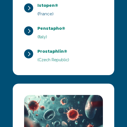
Istopen®
5
(France)
Penstapho®
5
(Italy)
Prostaphlin®
5
(Czech Republic)