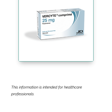
This information is intended for healthcare
professionals.