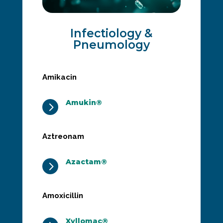
Infectiology &
Pneumology
Amikacin
Amukin®
5
Aztreonam
Azactam®
5
Amoxicillin
Xyllomac®