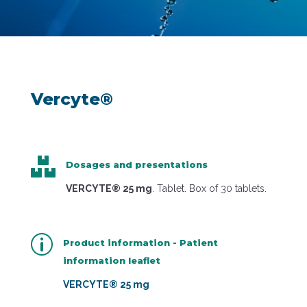
Vercyte®

Dosages and presentations
VERCYTE® 25 mg
. Tablet. Box of 30 tablets.
p
Product information - Patient
information leaflet
VERCYTE® 25 mg