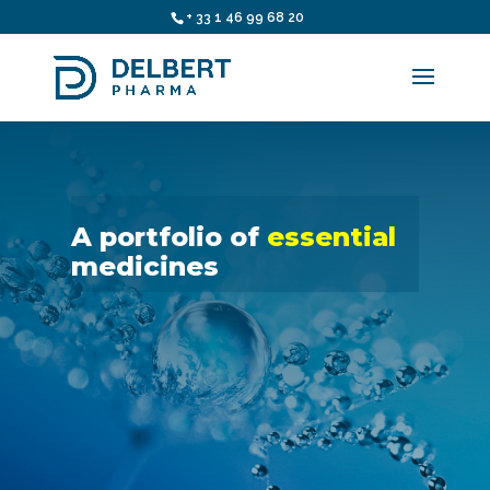
+ 33 1 46 99 68 20
A portfolio of
essential
medicines