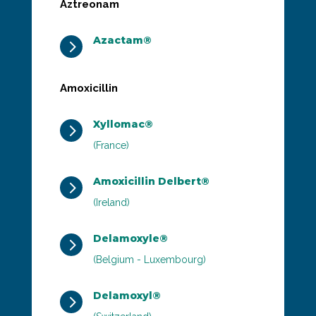
Aztreonam
Azactam®
5
Amoxicillin
Xyllomac®
5
(France)
Amoxicillin Delbert®
5
(Ireland)
Delamoxyle®
5
(Belgium - Luxembourg)
Delamoxyl®
5