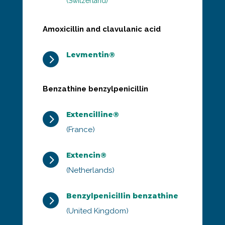
(Switzerland)
Amoxicillin and clavulanic acid
Levmentin®
5
Benzathine benzylpenicillin
Extencilline®
5
(France)
Extencin®
5
(Netherlands)
Benzylpenicillin benzathine
5
(United Kingdom)