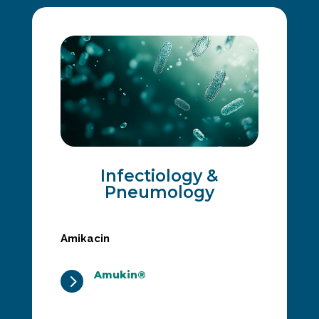
Infectiology &
Pneumology
Amikacin
Amukin®
5