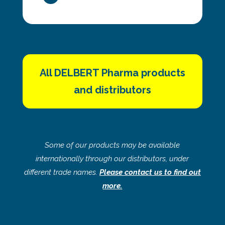
All DELBERT Pharma products
and distributors
Some of our products may be available
internationally through our distributors, under
different trade names.
Please contact us to find out
more.