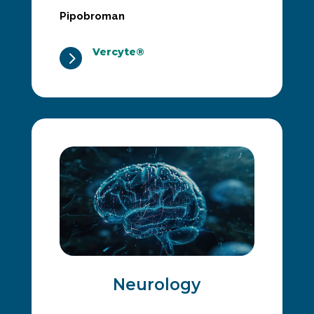
Pipobroman
Vercyte®
5
Neurology