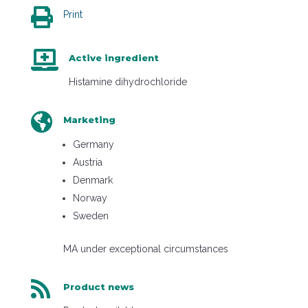

Print

Active ingredient
Histamine dihydrochloride

Marketing
Germany
Austria
Denmark
Norway
Sweden
MA under exceptional circumstances

Product news