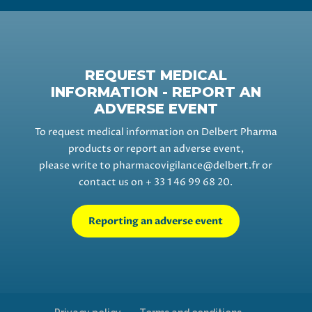
REQUEST MEDICAL
INFORMATION - REPORT AN
ADVERSE EVENT
To request medical information on Delbert Pharma
products or report an adverse event,
please write to
pharmacovigilance@delbert.fr
or
contact us on + 33 1 46 99 68 20.
Reporting an adverse event