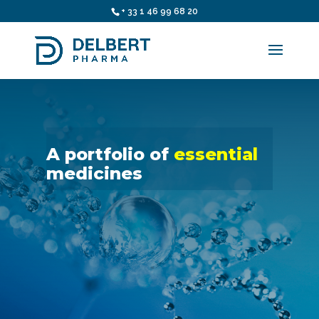
+ 33 1 46 99 68 20
A portfolio of
essential
medicines