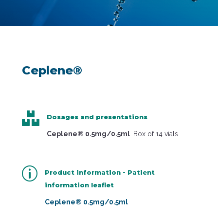
Ceplene®

Dosages and presentations
Ceplene® 0.5mg/0.5ml
. Box of 14 vials.
p
Product information - Patient
information leaflet
Ceplene® 0.5mg/0.5ml