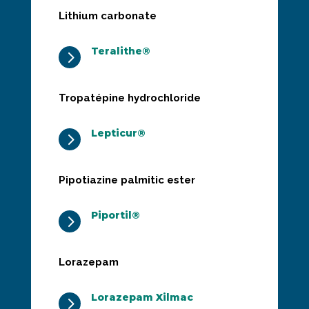
Lithium carbonate
Teralithe®
5
Tropatépine hydrochloride
Lepticur®
5
Pipotiazine palmitic ester
Piportil®
5
Lorazepam
Lorazepam Xilmac
5