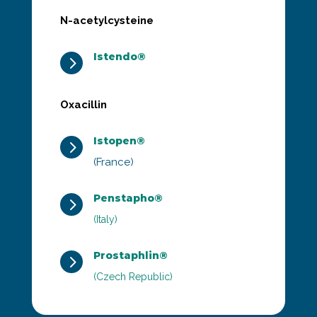
N-acetylcysteine
Istendo®
5
Oxacillin
Istopen®
5
(France)
Penstapho®
5
(Italy)
Prostaphlin®
5
(Czech Republic)