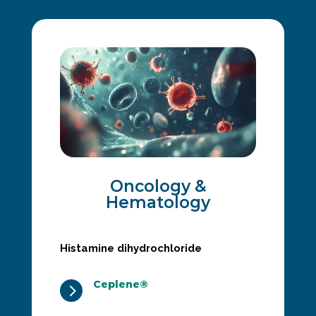
Oncology &
Hematology
Histamine dihydrochloride
Ceplene®
5