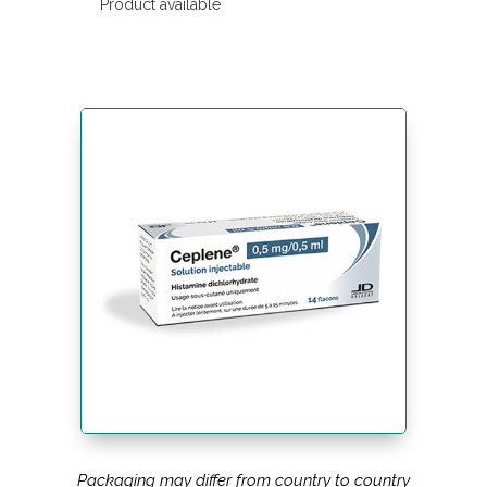
Product available
Packaging may differ from country to country