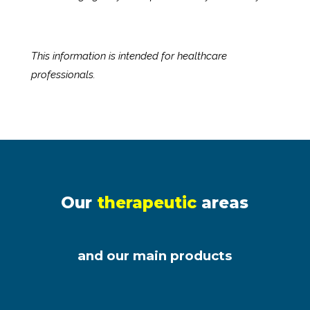
This information is intended for healthcare
professionals.
Our
therapeutic
areas
and our main products