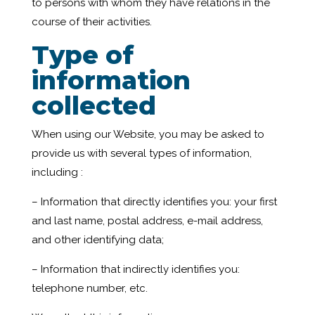
to persons with whom they have relations in the
course of their activities.
Type of
information
collected
When using our Website, you may be asked to
provide us with several types of information,
including :
– Information that directly identifies you: your first
and last name, postal address, e-mail address,
and other identifying data;
– Information that indirectly identifies you:
telephone number, etc.