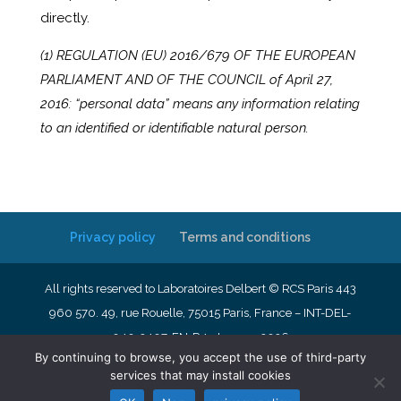
directly.
(1) REGULATION (EU) 2016/679 OF THE EUROPEAN
PARLIAMENT AND OF THE COUNCIL of April 27,
2016: “personal data” means any information relating
to an identified or identifiable natural person.
Privacy policy
Terms and conditions
All rights reserved to Laboratoires Delbert © RCS Paris 443
960 570. 49, rue Rouelle, 75015 Paris, France – INT-DEL-
040-2407-EN-R4- January 2026
By continuing to browse, you accept the use of third-party
services that may install cookies
English
Français
Nederlands