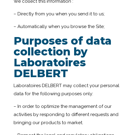
We collect this information :
– Directly from you when you send it to us;
– Automatically when you browse the Site;
Purposes of data
collection by
Laboratoires
DELBERT
Laboratoires DELBERT may collect your personal
data for the following purposes only:
– In order to optimize the management of our
activities by responding to different requests and
bringing our products to market.