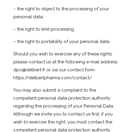
– the right to object to the processing of your
personal data,
– the right to limit processing,
– the right to portability of your personal data.
Should you wish to exercise any of these rights,
please contact us at the following e-mail address:
dpo@delbert.fr
or via our contact form:
https://delbertpharma.com/contact/
You may also submit a complaint to the
competent personal data protection authority
regarding the processing of your Personal Data.
Although we invite you to contact us first, if you
wish to exercise this right, you must contact the
competent personal data protection authority