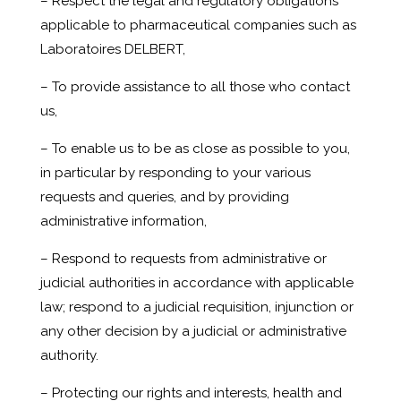
– Respect the legal and regulatory obligations
applicable to pharmaceutical companies such as
Laboratoires DELBERT,
– To provide assistance to all those who contact
us,
– To enable us to be as close as possible to you,
in particular by responding to your various
requests and queries, and by providing
administrative information,
– Respond to requests from administrative or
judicial authorities in accordance with applicable
law; respond to a judicial requisition, injunction or
any other decision by a judicial or administrative
authority.
– Protecting our rights and interests, health and