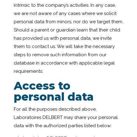
intrinsic to the company’s activities. In any case,
we are not aware of any cases where we solicit
personal data from minors, nor do we target them.
Should a parent or guardian learn that their child
has provided us with personal data, we invite
them to contact us. We will take the necessary
steps to remove such information from our
database in accordance with applicable legal
requirements.
Access to
personal data
For all the purposes described above,
Laboratoires DELBERT may share your personal
data with the authorized parties listed below: