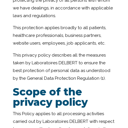
protecting the privacy of all persons with whom
we have dealings, in accordance with applicable
laws and regulations.
This protection applies broadly to all patients,
healthcare professionals, business partners,
website users, employees, job applicants, etc.
This privacy policy describes all the measures
taken by Laboratoires DELBERT to ensure the
best protection of personal data as understood
by the General Data Protection Regulation (1).
Scope of the
privacy policy
This Policy applies to all processing activities
carried out by Laboratoires DELBERT with respect