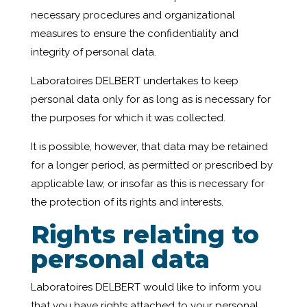
necessary procedures and organizational
measures to ensure the confidentiality and
integrity of personal data.
Laboratoires DELBERT undertakes to keep
personal data only for as long as is necessary for
the purposes for which it was collected.
It is possible, however, that data may be retained
for a longer period, as permitted or prescribed by
applicable law, or insofar as this is necessary for
the protection of its rights and interests.
Rights relating to
personal data
Laboratoires DELBERT would like to inform you
that you have rights attached to your personal