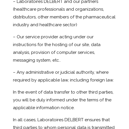
– Laboratoires DELBERT and our partners
(healthcare professionals and organizations,
distributors, other members of the pharmaceutical
industry and healthcare sector)
– Our service provider acting under our
instructions for the hosting of our site, data
analysis, provision of computer services,
messaging system, etc..
– Any administrative or judicial authority, where
required by applicable law, including foreign law.
In the event of data transfer to other third parties,
you will be duly informed under the terms of the
applicable information notice.
In all cases, Laboratoires DELBERT ensures that
third parties to whom personal data is transmitted