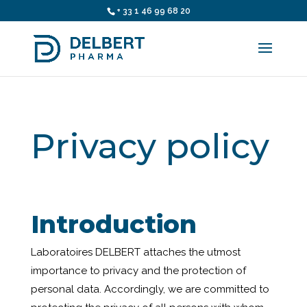
+ 33 1 46 99 68 20
Privacy policy
Introduction
Laboratoires DELBERT attaches the utmost
importance to privacy and the protection of
personal data. Accordingly, we are committed to