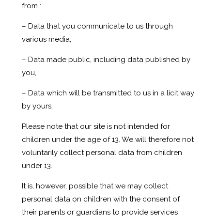
from :
– Data that you communicate to us through
various media,
– Data made public, including data published by
you,
– Data which will be transmitted to us in a licit way
by yours,
Please note that our site is not intended for
children under the age of 13. We will therefore not
voluntarily collect personal data from children
under 13.
It is, however, possible that we may collect
personal data on children with the consent of
their parents or guardians to provide services