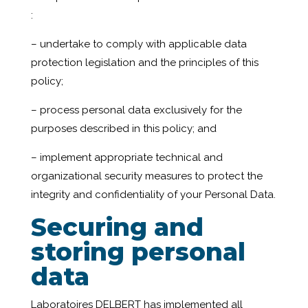
:
– undertake to comply with applicable data
protection legislation and the principles of this
policy;
– process personal data exclusively for the
purposes described in this policy; and
– implement appropriate technical and
organizational security measures to protect the
integrity and confidentiality of your Personal Data.
Securing and
storing
personal
data
Laboratoires DELBERT has implemented all