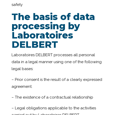
safety
The basis of data
processing by
Laboratoires
DELBERT
Laboratoires DELBERT processes all personal
data in a legal manner using one of the following
legal bases:
– Prior consent is the result of a clearly expressed
agreement.
– The existence of a contractual relationship
– Legal obligations applicable to the activities