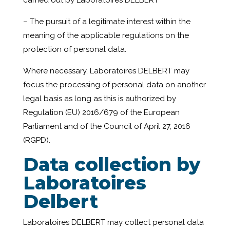
carried out by Laboratoires DELBERT
– The pursuit of a legitimate interest within the
meaning of the applicable regulations on the
protection of personal data.
Where necessary, Laboratoires DELBERT may
focus the processing of personal data on another
legal basis as long as this is authorized by
Regulation (EU) 2016/679 of the European
Parliament and of the Council of April 27, 2016
(RGPD).
Data collection by
Laboratoires
Delbert
Laboratoires DELBERT may collect personal data