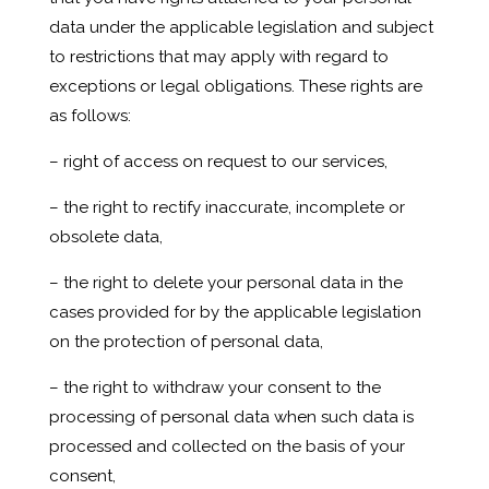
data under the applicable legislation and subject
to restrictions that may apply with regard to
exceptions or legal obligations. These rights are
as follows:
– right of access on request to our services,
– the right to rectify inaccurate, incomplete or
obsolete data,
– the right to delete your personal data in the
cases provided for by the applicable legislation
on the protection of personal data,
– the right to withdraw your consent to the
processing of personal data when such data is
processed and collected on the basis of your
consent,