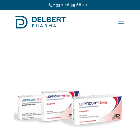
+ 33 1 46 99 68 20