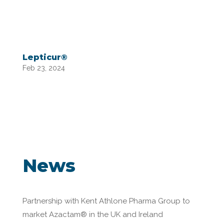
Lepticur®
Feb 23, 2024
News
Partnership with Kent Athlone Pharma Group to
market Azactam® in the UK and Ireland