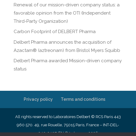
Renewal of our mission-driven company status: a
favorable opinion from the OTI (Independent
Third-Party Organization)
Carbon Footprint of DELBERT Pharma
Delbert Pharma announces the acquisition of
Azactam® (aztreonam) from Bristol Myers Squibb
Delbert Pharma awarded Mission-driven company
status
Privacy policy
Terms and conditions
All rights reserved to Laboratoires Delbert © RCS Paris 443
960 570. 49, rue Rouelle, 75015 Paris, France – INT-DEL-
040-2407-EN-R4- January 2026