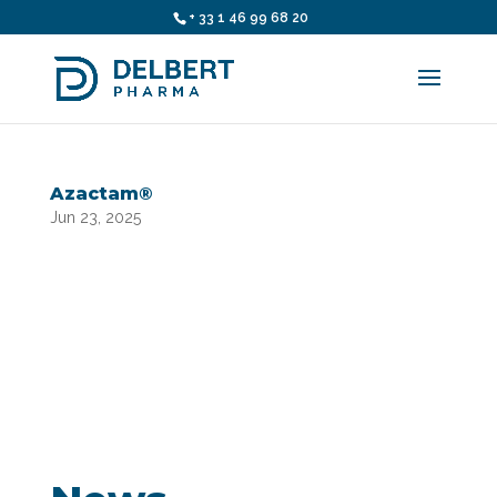
+ 33 1 46 99 68 20
Azactam®
Jun 23, 2025