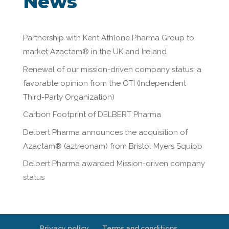
News
Partnership with Kent Athlone Pharma Group to
market Azactam® in the UK and Ireland
Renewal of our mission-driven company status: a
favorable opinion from the OTI (Independent
Third-Party Organization)
Carbon Footprint of DELBERT Pharma
Delbert Pharma announces the acquisition of
Azactam® (aztreonam) from Bristol Myers Squibb
Delbert Pharma awarded Mission-driven company
status
Privacy policy
Terms and conditions