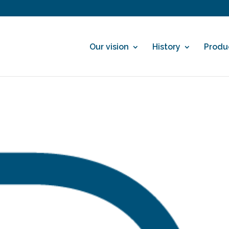
Our vision
History
Produ