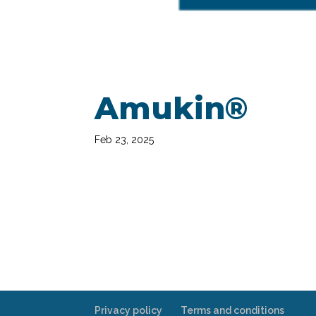
Amukin®
Feb 23, 2025
Privacy policy
Terms and conditions