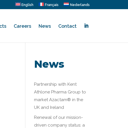
English
Français
Nederlands
cts
Careers
News
Contact
.
News
Partnership with Kent
Athlone Pharma Group to
market Azactam® in the
UK and Ireland
Renewal of our mission-
driven company status: a