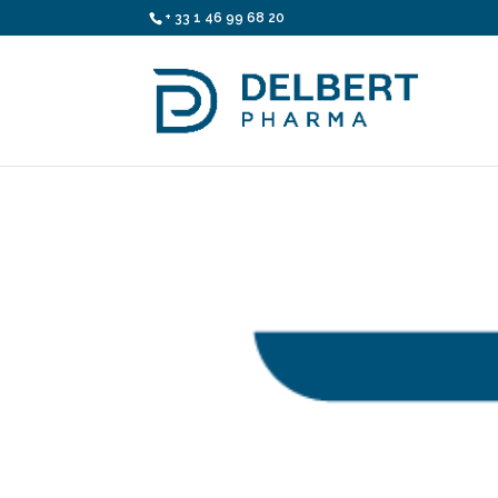
+ 33 1 46 99 68 20