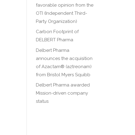
favorable opinion from the
OTI (Independent Third-
Party Organization)
Carbon Footprint of
DELBERT Pharma
Delbert Pharma
announces the acquisition
of Azactam® (aztreonam)
from Bristol Myers Squibb
Delbert Pharma awarded
Mission-driven company
status